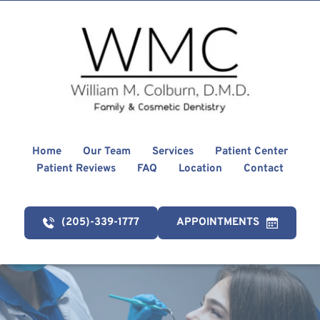
Home
Our Team
Services
Patient Center
Patient Reviews
FAQ
Location
Contact
(205)-339-1777
APPOINTMENTS