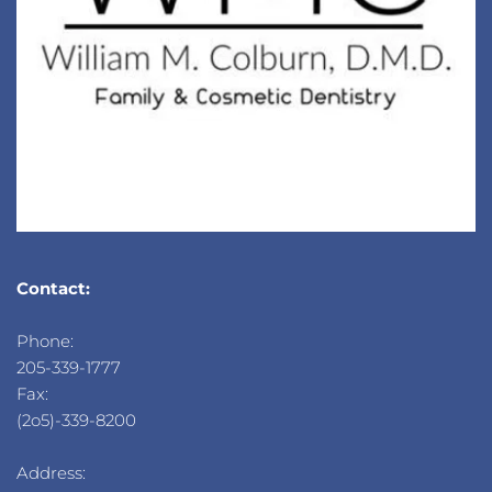
Contact:
Phone: 
205-339-1777
Fax: 
(2o5)-339-8200
Address: 