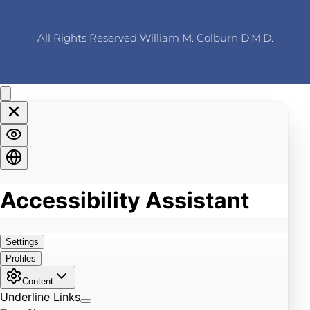
All Rights Reserved William M. Colburn D.M.D.