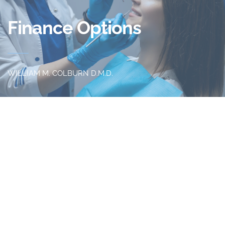
Finance Options 
WILLIAM M. COLBURN D.M.D.