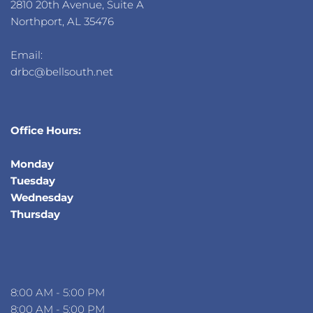
2810 20th Avenue, Suite A
Northport, AL 35476
Email: 
drbc@bellsouth.net 
Office Hours:
Monday
Tuesday
Wednesday
Thursday 
8:00 AM - 5:00 PM
8:00 AM - 5:00 PM 