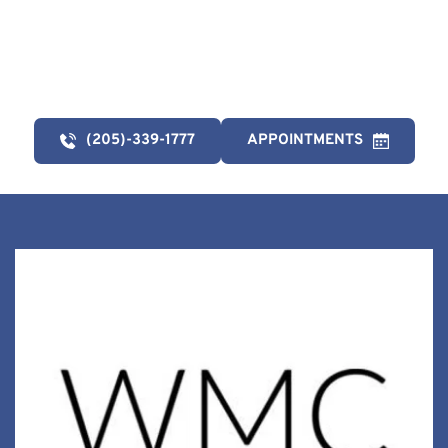
link below. 
(205)-339-1777
APPOINTMENTS