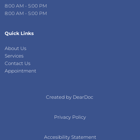
8:00 AM - 5:00 PM
8:00 AM - 5:00 PM 
Quick Links
About Us 
Services 
Contact Us 
Appointment
s
Created by DearDoc 
Privacy Policy
Accesibility Statement